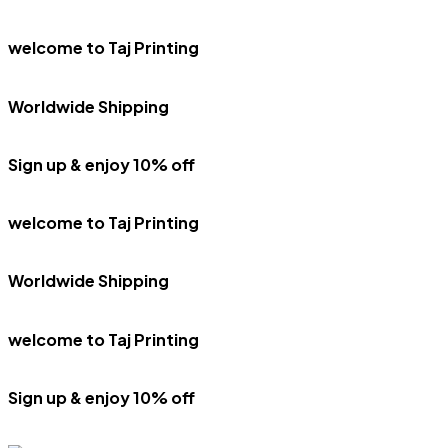
welcome to Taj Printing
Worldwide Shipping
Sign up & enjoy 10% off
welcome to Taj Printing
Worldwide Shipping
welcome to Taj Printing
Sign up & enjoy 10% off