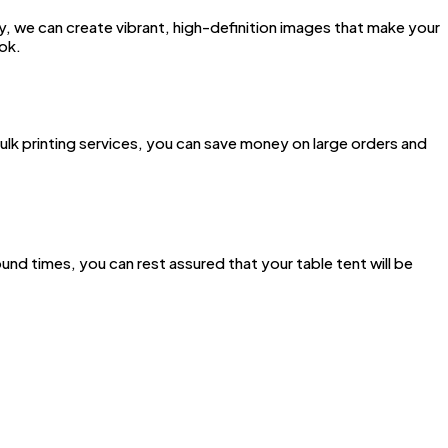
gy, we can create vibrant, high-definition images that make your
ook.
ulk printing services, you can save money on large orders and
nd times, you can rest assured that your table tent will be