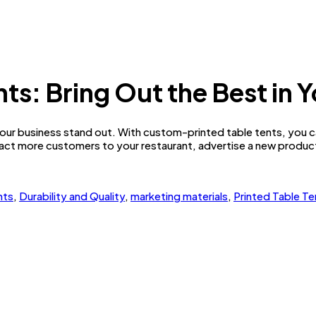
s: Bring Out the Best in 
ur business stand out. With custom-printed table tents, you ca
act more customers to your restaurant, advertise a new product 
nts
,
Durability and Quality
,
marketing materials
,
Printed Table Te