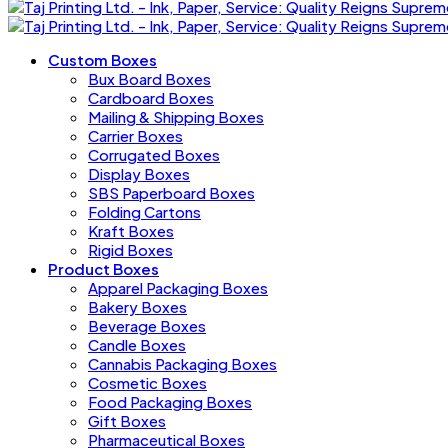
Custom Boxes
Bux Board Boxes
Cardboard Boxes
Mailing & Shipping Boxes
Carrier Boxes
Corrugated Boxes
Display Boxes
SBS Paperboard Boxes
Folding Cartons
Kraft Boxes
Rigid Boxes
Product Boxes
Apparel Packaging Boxes
Bakery Boxes
Beverage Boxes
Candle Boxes
Cannabis Packaging Boxes
Cosmetic Boxes
Food Packaging Boxes
Gift Boxes
Pharmaceutical Boxes