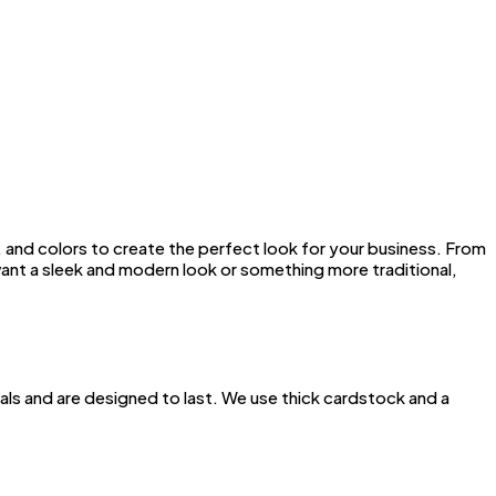
 and colors to create the perfect look for your business. From
want a sleek and modern look or something more traditional,
ials and are designed to last. We use thick cardstock and a