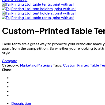
Custom-Printed Table Tent
Table tents are a great way to promote your brand and make yo
apart from the competition. So whether you’re looking to attr
style.
Compare
Category:
Marketing Materials
Tags:
Custom Printed Table Te
Share:
Description