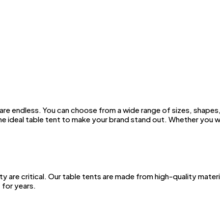
are endless. You can choose from a wide range of sizes, shapes,
the ideal table tent to make your brand stand out. Whether you 
ty are critical. Our table tents are made from high-quality mater
 for years.