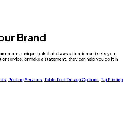
Your Brand
n create a unique look that draws attention and sets you
or service, or make a statement, they can help you do it in
nts
,
Printing Services
,
Table Tent Design Options
,
Taj Printing