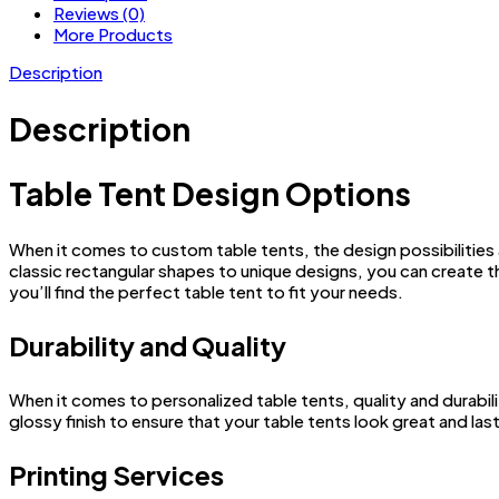
Reviews (0)
More Products
Description
Description
Table Tent Design Options
When it comes to custom table tents, the design possibilities 
classic rectangular shapes to unique designs, you can create 
you’ll find the perfect table tent to fit your needs.
Durability and Quality
When it comes to personalized table tents, quality and durabili
glossy finish to ensure that your table tents look great and last
Printing Services