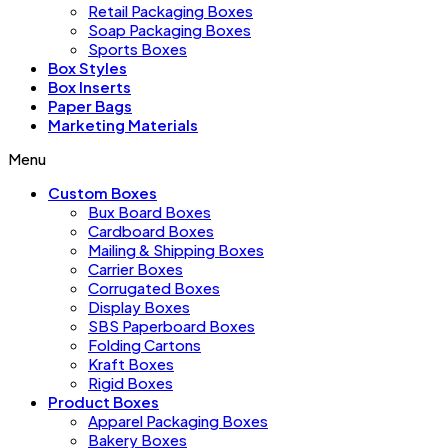
Retail Packaging Boxes
Soap Packaging Boxes
Sports Boxes
Box Styles
Box Inserts
Paper Bags
Marketing Materials
Menu
Custom Boxes
Bux Board Boxes
Cardboard Boxes
Mailing & Shipping Boxes
Carrier Boxes
Corrugated Boxes
Display Boxes
SBS Paperboard Boxes
Folding Cartons
Kraft Boxes
Rigid Boxes
Product Boxes
Apparel Packaging Boxes
Bakery Boxes